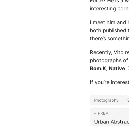
Forte? He is a 
interesting corne
I meet him and 
both published 
there’s someth
Recently, Vito r
photographs of
Bom.K
,
Native
,
If you’re intere
Photography
« PREV
Urban Abstrac