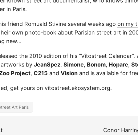
well known street art documentalist, who knows almo
r in Paris.
his friend Romuald Stivine several weeks ago
on my tr
their own photo-book about Parisian street art in 20
ing new…
eleased the 2010 edition of his “Vitostreet Calendar”
 artworks by
JeanSpez
,
Simone
,
Bonom
,
Hopare
,
S
Zoo Project
,
C215
and
Vision
and is available for fre
sted, get yours on vitostreet.ekosystem.org.
Street Art Paris
t
Conor Harrin