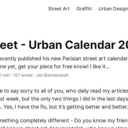
Street Art
Graffiti
Urban Design
reet - Urban Calendar 
ecently published his new Parisian street art calendar
 yet, get your piece for free know! I like it...
1 min
·
157 words
·
Jan Brennenstuhl
ave to say sorry to all of you, who daily read my article
ast week, but the only two things I did in the last days
. Yes, I have the flu, but it’s getting better and bette
ething completely different - Do you know my friend