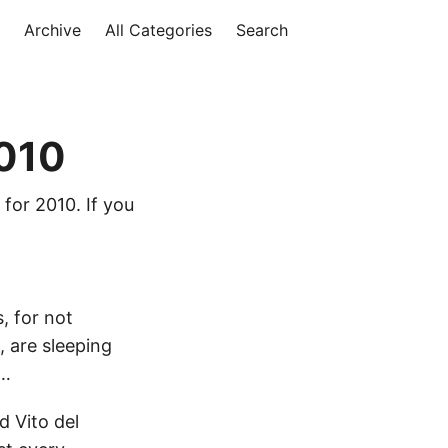
Archive
All Categories
Search
2010
 for 2010. If you
s, for not
, are sleeping
r…
 Vito del