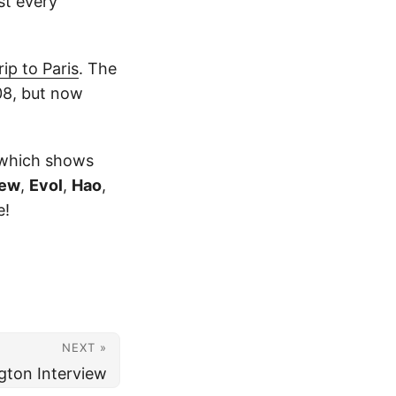
st every
ip to Paris
. The
08, but now
, which shows
tew
,
Evol
,
Hao
,
e!
NEXT »
gton Interview