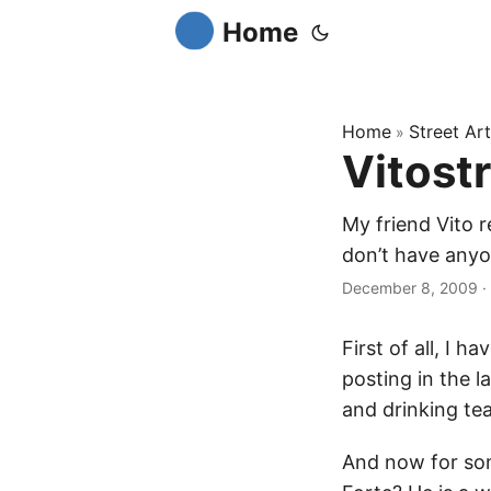
Home
Home
Street Art
»
Vitost
My friend Vito r
don’t have anyone
December 8, 2009
·
First of all, I h
posting in the l
and drinking tea
And now for som