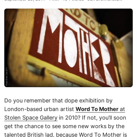
Do you remember that dope exhibition by
London-based urban artist
Word To Mother
at
Stolen Space Gallery
in 2010? If not, you’ll soon
get the chance to see some new works by the
talented British lad, because Word To Mother is