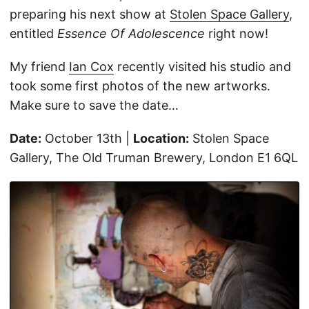
preparing his next show at
Stolen Space Gallery
,
entitled
Essence Of Adolescence
right now!
My friend
Ian Cox
recently visited his studio and
took some first photos of the new artworks.
Make sure to save the date…
Date:
October 13th |
Location:
Stolen Space
Gallery, The Old Truman Brewery, London E1 6QL