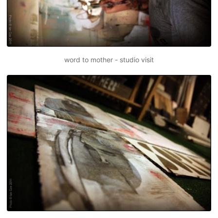
word to mother - studio visit