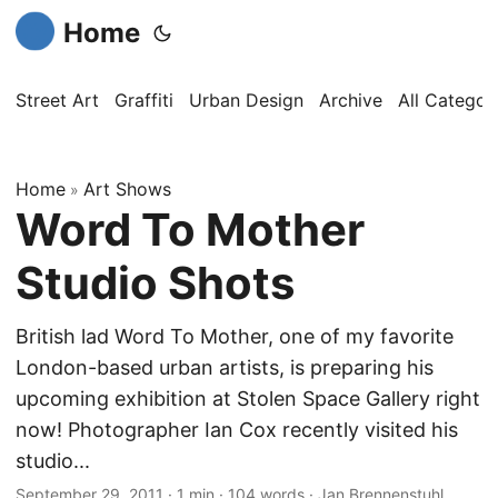
Home
Street Art
Graffiti
Urban Design
Archive
All Categor
Home
Art Shows
»
Word To Mother
Studio Shots
British lad Word To Mother, one of my favorite
London-based urban artists, is preparing his
upcoming exhibition at Stolen Space Gallery right
now! Photographer Ian Cox recently visited his
studio...
September 29, 2011
·
1 min
·
104 words
·
Jan Brennenstuhl