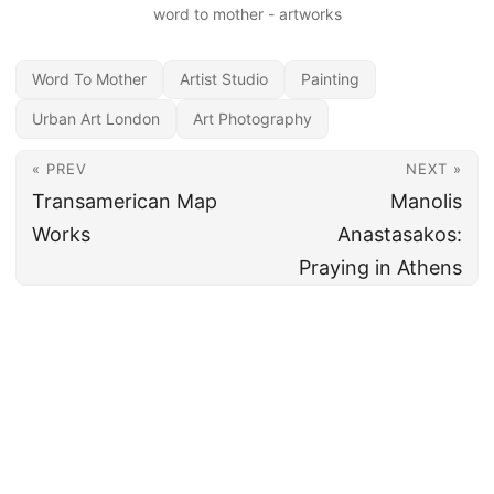
word to mother - artworks
Word To Mother
Artist Studio
Painting
Urban Art London
Art Photography
« PREV
NEXT »
Transamerican Map
Manolis
Works
Anastasakos:
Praying in Athens
All content under CC BY 4.0
·
Imprint
·
Privacy
·
Disclaimer
·
About
Made and hosted in the EU 🇪🇺 · Powered by
Hugo
&
PaperMod