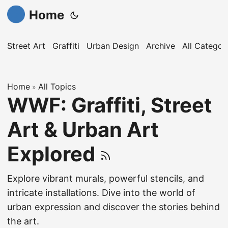
Home
Street Art
Graffiti
Urban Design
Archive
All Categor
Home
All Topics
»
WWF: Graffiti, Street
Art & Urban Art
Explored
Explore vibrant murals, powerful stencils, and
intricate installations. Dive into the world of
urban expression and discover the stories behind
the art.