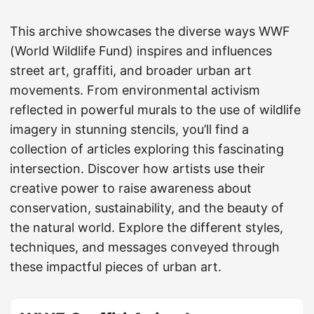
This archive showcases the diverse ways WWF
(World Wildlife Fund) inspires and influences
street art, graffiti, and broader urban art
movements. From environmental activism
reflected in powerful murals to the use of wildlife
imagery in stunning stencils, you’ll find a
collection of articles exploring this fascinating
intersection. Discover how artists use their
creative power to raise awareness about
conservation, sustainability, and the beauty of
the natural world. Explore the different styles,
techniques, and messages conveyed through
these impactful pieces of urban art.